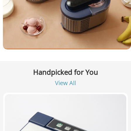
Handpicked for You
View All