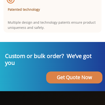
Patented technology
Multiple design and technology patents ensure product
uniqueness and safety.
Custom or bulk order? We’ve got
you
Get Quote Now