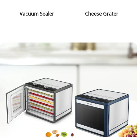
Vacuum Sealer
Cheese Grater