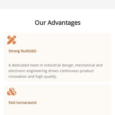
Our Advantages
Strong Ru0026D
A dedicated team in industrial design, mechanical and
electronic engineering drives continuous product
innovation and high quality.
Fast turnaround