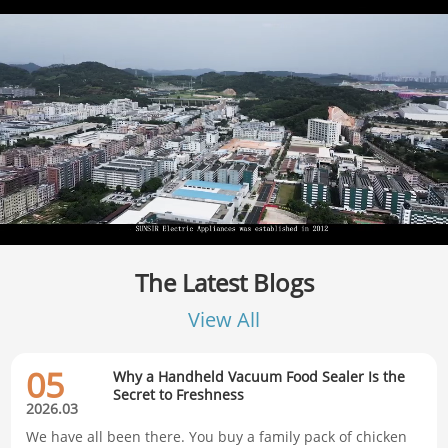
The Latest Blogs
View All
05
Why a Handheld Vacuum Food Sealer Is the
Secret to Freshness
2026.03
We have all been there. You buy a family pack of chicken