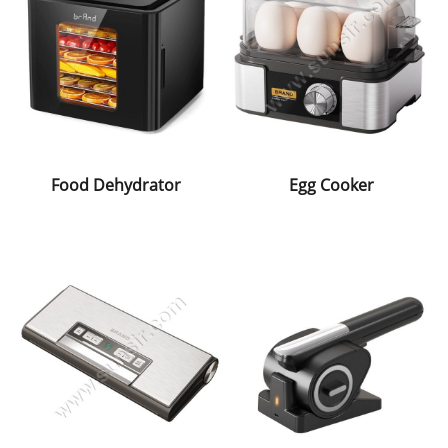
Food Dehydrator
Egg Cooker