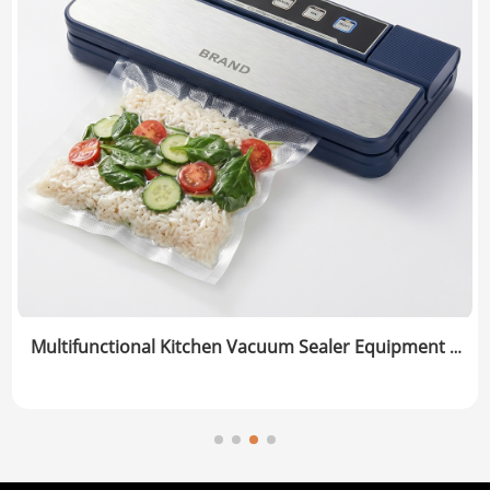
Multifunctional Kitchen Vacuum Sealer Equipment |
Dry/Moist Food Preservation System | Manufacturer