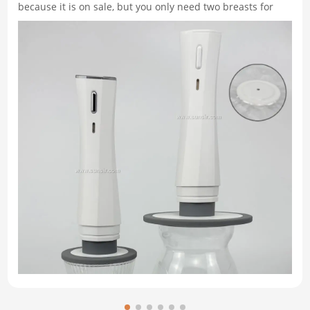
because it is on sale, but you only need two breasts for
dinner. You wrap the rest in plastic, toss it in the freezer,
and find it months later, covered in white, icy freezer burn.
Similarly, you might have opened a jar of pasta sauce,
used a spoonful, and put it back in the fridge, only to
discover it moldy a week later. This is precisely where the
handheld vacuum food sealer changes the game. Unlike
bulky countertop machines that t…