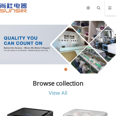
Browse collection
View All