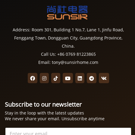
Address: Room 301, Building 1 No.7, Lane 1, Jinfu Road,
Fenggang Town, Dongguan City, Guangdong Province,
China.
Call Us: +86 0769 81223865
Email: tony@sunsirhome.com
Subscribe to our newsletter
Stay in the loop with the latest updates
We never share your email. Unsubscribe anytime
电