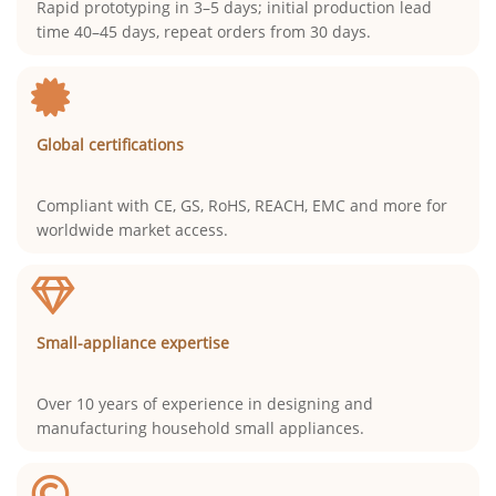
Rapid prototyping in 3–5 days; initial production lead
time 40–45 days, repeat orders from 30 days.
Global certifications
Compliant with CE, GS, RoHS, REACH, EMC and more for
worldwide market access.
Small-appliance expertise
Over 10 years of experience in designing and
manufacturing household small appliances.